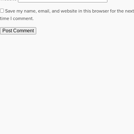
Save my name, email, and website in this browser for the next
time I comment.