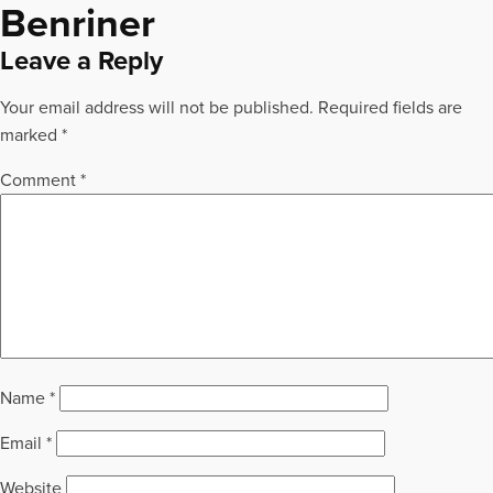
Benriner
Leave a Reply
Your email address will not be published.
Required fields are
marked
*
Comment
*
Name
*
Email
*
Website